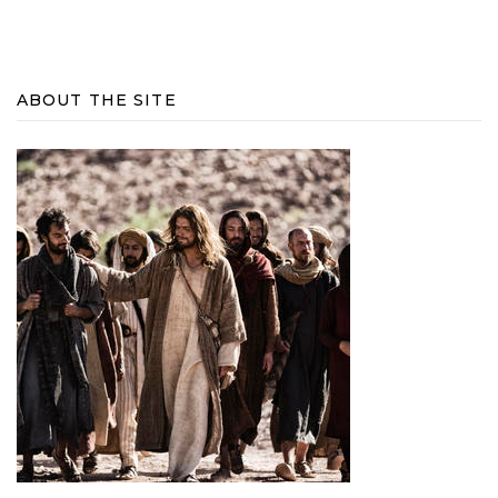
ABOUT THE SITE