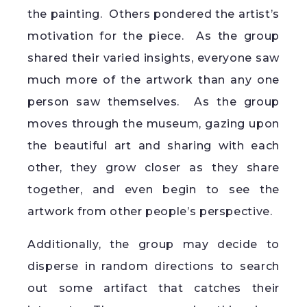
the painting. Others pondered the artist’s
motivation for the piece. As the group
shared their varied insights, everyone saw
much more of the artwork than any one
person saw themselves. As the group
moves through the museum, gazing upon
the beautiful art and sharing with each
other, they grow closer as they share
together, and even begin to see the
artwork from other people’s perspective.
Additionally, the group may decide to
disperse in random directions to search
out some artifact that catches their