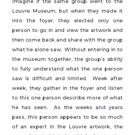
Imagine if the same group went to the
Louvre Museum, but when they made it
into the foyer, they elected only one
person to go in and view the artwork and
then come back and share with the group
what he alone saw. Without entering in to
the museum together, the group’s ability
to fully understand what the one person
saw is difficult and limited. Week after
week, they gather in the foyer and listen
to this one person describe more of what
he has seen. As the weeks and years
pass, this person appears to be so much
of an expert in the Louvre artwork, the