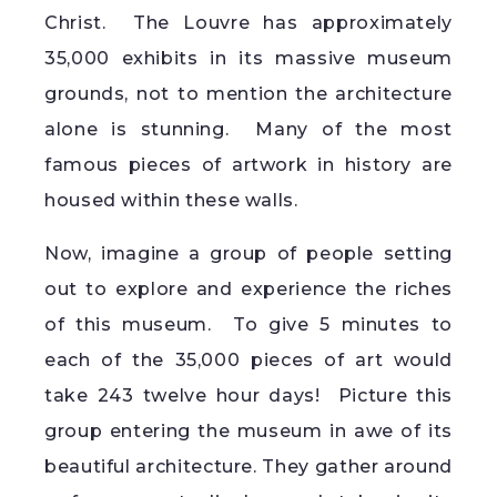
Christ. The Louvre has approximately
35,000 exhibits in its massive museum
grounds, not to mention the architecture
alone is stunning. Many of the most
famous pieces of artwork in history are
housed within these walls.
Now, imagine a group of people setting
out to explore and experience the riches
of this museum. To give 5 minutes to
each of the 35,000 pieces of art would
take 243 twelve hour days! Picture this
group entering the museum in awe of its
beautiful architecture. They gather around