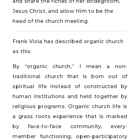
and share the riches of her Bridegroom,
Jesus Christ, and allow Him to be the
head of the church meeting.
Frank Viola has described organic church
as this:
By “organic church,” I mean a non-
traditional church that is born out of
spiritual life instead of constructed by
human institutions and held together by
religious programs. Organic church life is
a grass roots experience that is marked
by face-to-face community, every-
member functioning, open-participatory