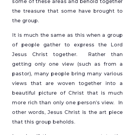
some of these areas and behold together
the treasure that some have brought to
the group.
It is much the same as this when a group
of people gather to express the Lord
Jesus Christ together. Rather than
getting only one view (such as from a
pastor), many people bring many various
views that are woven together into a
beautiful picture of Christ that is much
more rich than only one person’s view. In
other words, Jesus Christ is the art piece
that this group beholds.