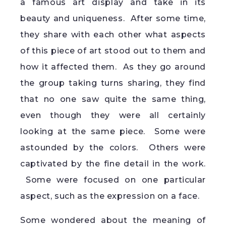
a famous art display and take in its
beauty and uniqueness. After some time,
they share with each other what aspects
of this piece of art stood out to them and
how it affected them. As they go around
the group taking turns sharing, they find
that no one saw quite the same thing,
even though they were all certainly
looking at the same piece. Some were
astounded by the colors. Others were
captivated by the fine detail in the work.
Some were focused on one particular
aspect, such as the expression on a face.
Some wondered about the meaning of