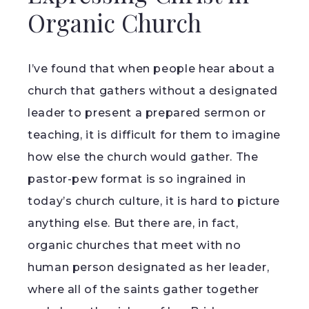
Organic Church
I’ve found that when people hear about a
church that gathers without a designated
leader to present a prepared sermon or
teaching, it is difficult for them to imagine
how else the church would gather. The
pastor-pew format is so ingrained in
today’s church culture, it is hard to picture
anything else. But there are, in fact,
organic churches that meet with no
human person designated as her leader,
where all of the saints gather together