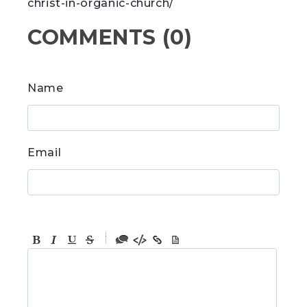
christ-in-organic-church/
COMMENTS
(
0
)
Name
Email
-
-
-
-
-
-
-
-
-