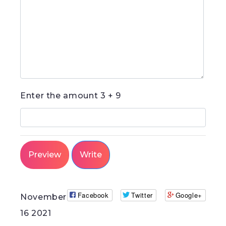
-
-
-
-
-
-
Enter the amount
3 + 9
Facebook
Twitter
Google+
November
16 2021