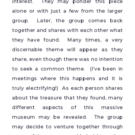
interest. They may ponder this piece
alone or with just a few from the larger
group. Later, the group comes back
together and shares with each other what
they have found. Many times, a very
discernable theme will appear as they
share, even though there was no intention
to seek a common theme. (I’ve been in
meetings where this happens and it is
truly electrifying!) As each person shares
about the treasure that they found, many
different aspects of this massive
museum may be revealed. The group
may decide to venture together through