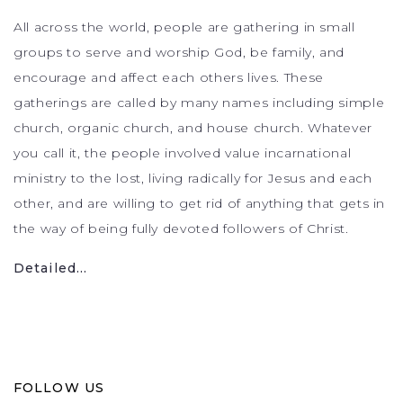
All across the world, people are gathering in small
groups to serve and worship God, be family, and
encourage and affect each others lives. These
gatherings are called by many names including simple
church, organic church, and house church. Whatever
you call it, the people involved value incarnational
ministry to the lost, living radically for Jesus and each
other, and are willing to get rid of anything that gets in
the way of being fully devoted followers of Christ.
Detailed...
FOLLOW US