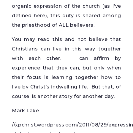
organic expression of the church (as I’ve
defined here), this duty is shared among
the priesthood of ALL believers.
You may read this and not believe that
Christians can live in this way together
with each other. I can affirm by
experience that they can, but only when
their focus is learning together how to
live by Christ’s indwelling life. But that, of
course, is another story for another day.
Mark Lake
//xpchrist.wordpress.com/2011/08/29/expressi