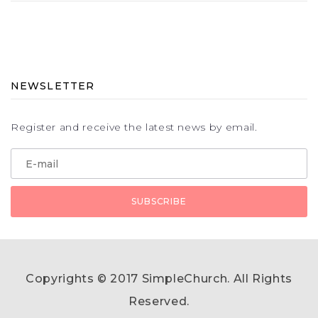
NEWSLETTER
Register and receive the latest news by email.
Copyrights © 2017 SimpleChurch. All Rights
Reserved.