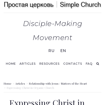
Disciple-Making
Movement
RU
EN
HOME
ARTICLES
RESOURCES
СONTACTS
FAQ
Home
Articles
Relationship with Jesus / Matters of the Heart
Expressing Christ in Organic Church
Expressing Christ in