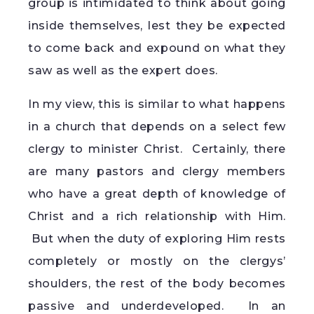
group is intimidated to think about going
inside themselves, lest they be expected
to come back and expound on what they
saw as well as the expert does.
In my view, this is similar to what happens
in a church that depends on a select few
clergy to minister Christ. Certainly, there
are many pastors and clergy members
who have a great depth of knowledge of
Christ and a rich relationship with Him.
But when the duty of exploring Him rests
completely or mostly on the clergys’
shoulders, the rest of the body becomes
passive and underdeveloped. In an