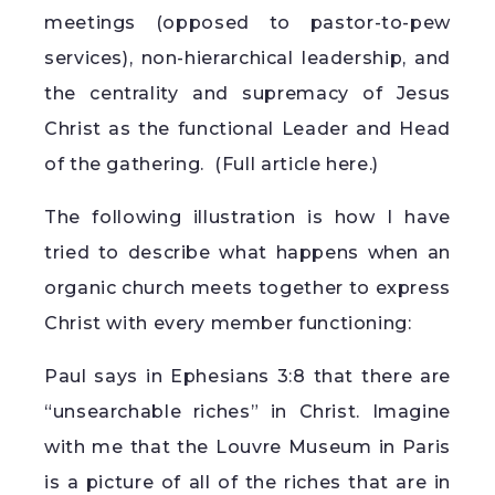
meetings (opposed to pastor-to-pew
services), non-hierarchical leadership, and
the centrality and supremacy of Jesus
Christ as the functional Leader and Head
of the gathering. (
Full article here.
)
The following illustration is how I have
tried to describe what happens when an
organic church meets together to express
Christ with every member functioning:
Paul says in Ephesians 3:8 that there are
“unsearchable riches” in Christ. Imagine
with me that the Louvre Museum in Paris
is a picture of all of the riches that are in